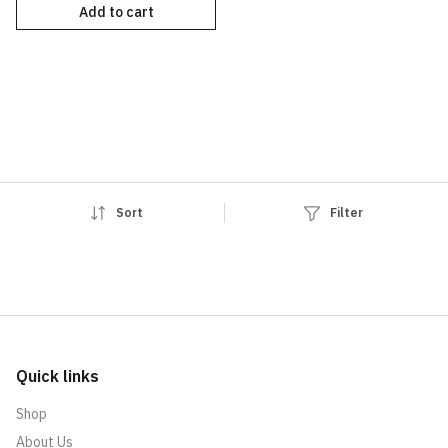
Add to cart
Sort
Filter
Quick links
Shop
About Us