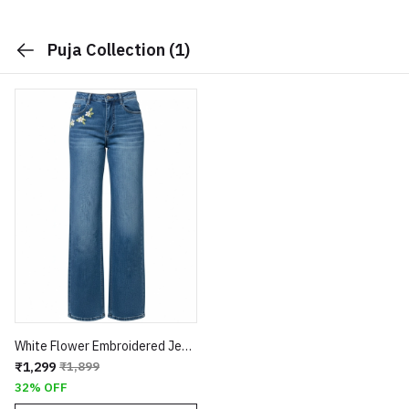
Puja Collection
(1)
White Flower Embroidered Jeans
₹1,299
₹1,899
32% OFF