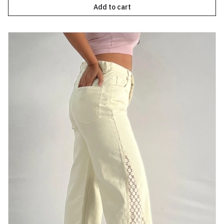
Add to cart