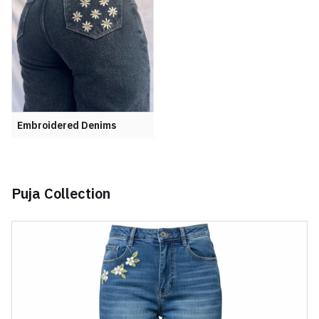
Embroidered Denims
Puja Collection