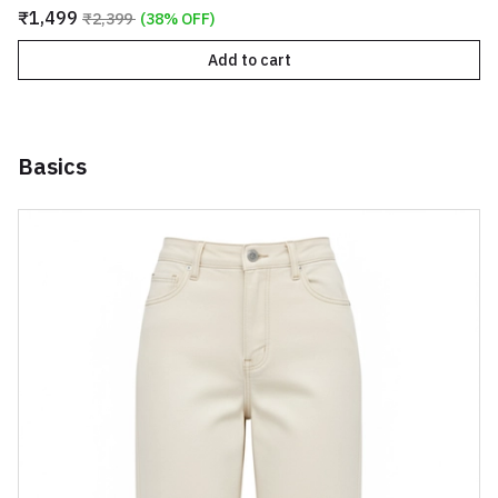
₹1,499
₹2,399
(38% OFF)
Add to cart
Basics