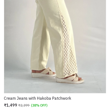
Cream Jeans with Hakoba Patchwork
₹1,499
₹2,399
(38% OFF)