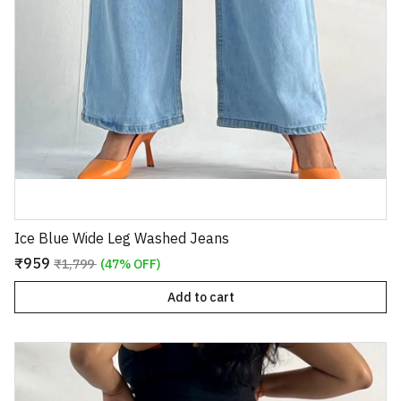
Ice Blue Wide Leg Washed Jeans
₹959
₹1,799
(47% OFF)
Add to cart