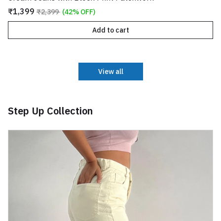
₹1,399
₹2,399
(42% OFF)
Add to cart
View all
Step Up Collection