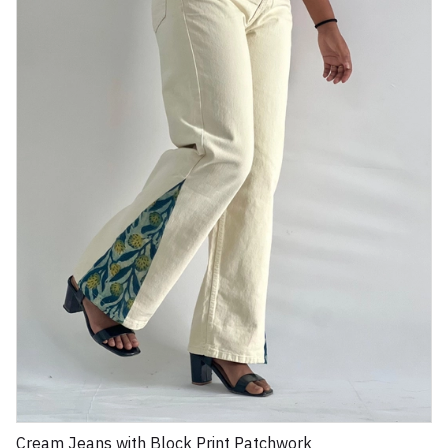
Cream Jeans with Block Print Patchwork