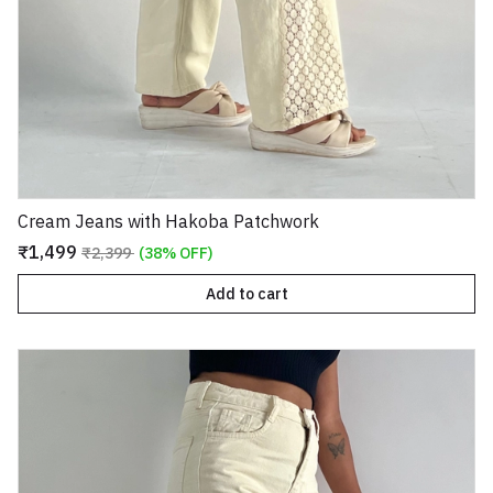
Cream Jeans with Hakoba Patchwork
₹1,499
₹2,399
(38% OFF)
Add to cart