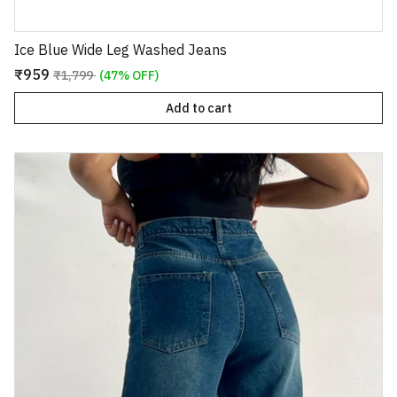
Ice Blue Wide Leg Washed Jeans
₹959
₹1,799
(47% OFF)
Add to cart