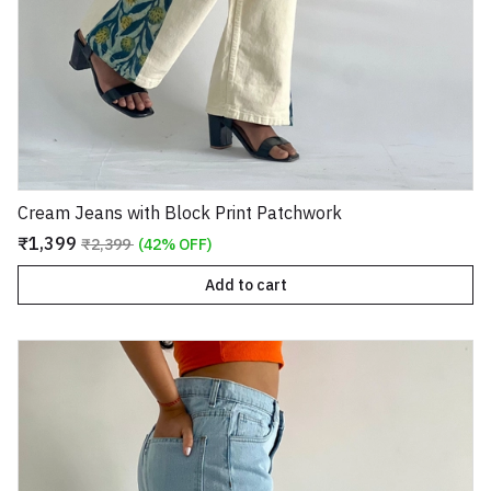
Cream Jeans with Block Print Patchwork
₹1,399
₹2,399
(42% OFF)
Add to cart