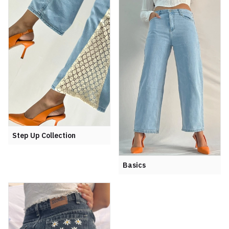
Step Up Collection
Basics