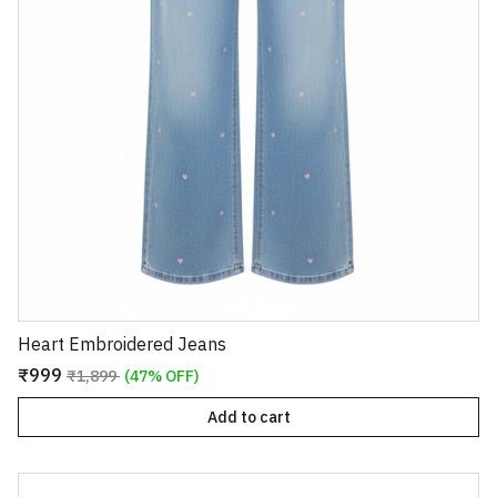
Heart Embroidered Jeans
₹999
₹1,899
(47% OFF)
Add to cart