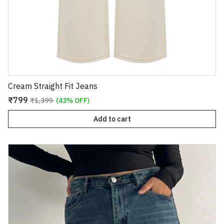
Cream Straight Fit Jeans
₹799
₹1,399
(43% OFF)
Add to cart