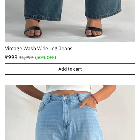
Vintage Wash Wide Leg Jeans
₹999
₹1,999
(50% OFF)
Add to cart