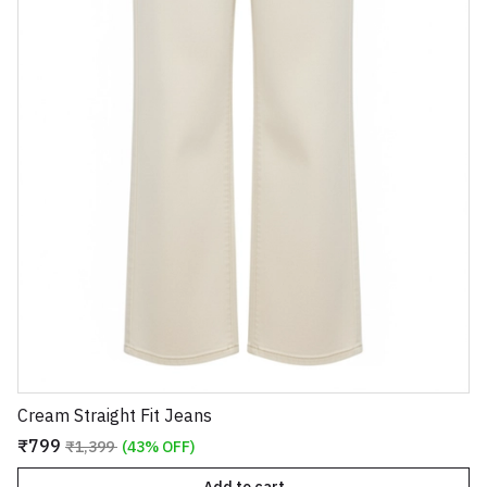
Cream Straight Fit Jeans
₹799
₹1,399
(43% OFF)