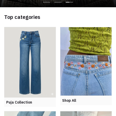
Top categories
Shop All
Puja Collection