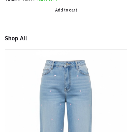
Add to cart
Shop All