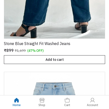
Stone Blue Straight Fit Washed Jeans
₹899
₹1,699
(47% OFF)
Add to cart
Home
Shop
Cart
Account