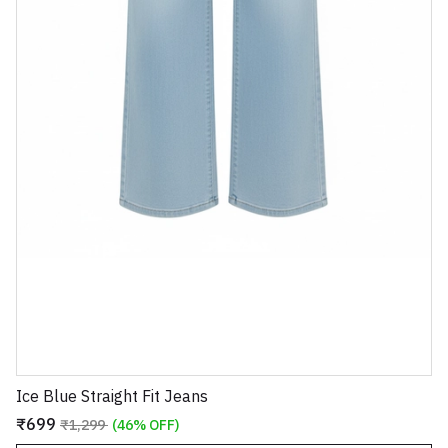
Ice Blue Straight Fit Jeans
₹699
₹1,299
(46% OFF)