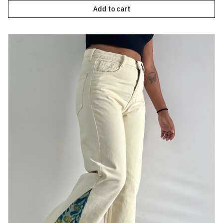
Add to cart