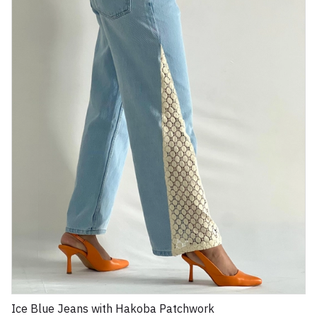
Ice Blue Jeans with Hakoba Patchwork