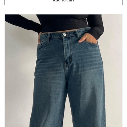
Add to cart