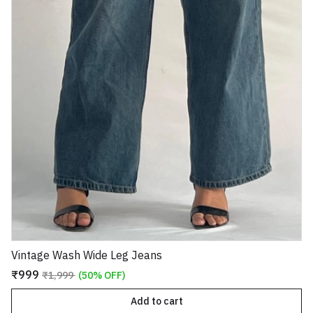
Vintage Wash Wide Leg Jeans
₹999
₹1,999
(50% OFF)
Add to cart