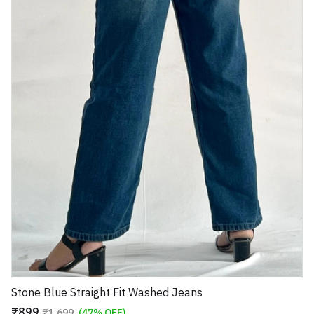
Stone Blue Straight Fit Washed Jeans
₹899
₹1,699
(47% OFF)