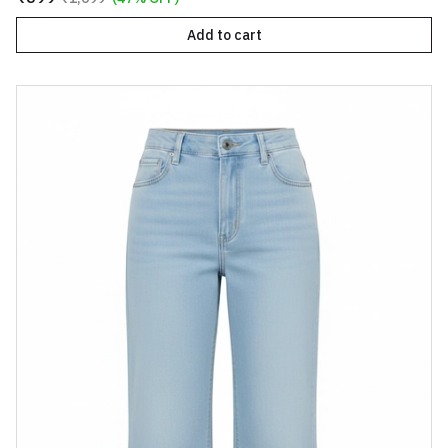
Add to cart