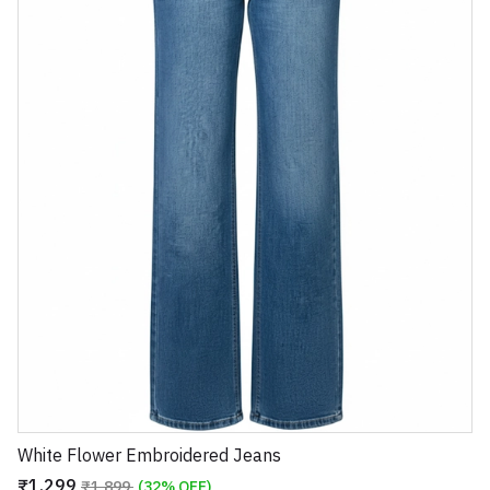
White Flower Embroidered Jeans
₹1,299
₹1,899
(32% OFF)